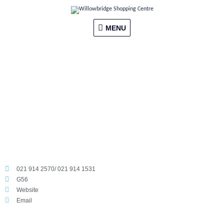
Skip
MENU
to
content
MENU
021 914 2570/ 021 914 1531
G56
Website
Email