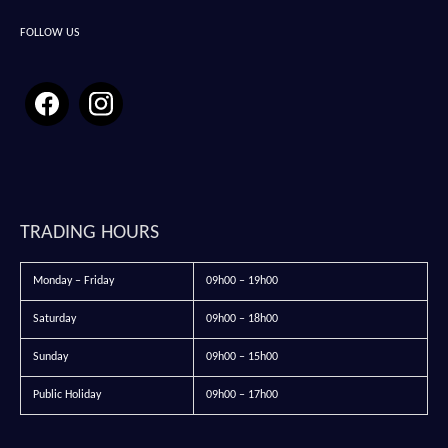
FOLLOW US
TRADING HOURS
Monday – Friday
09h00 – 19h00
Saturday
09h00 – 18h00
Sunday
09h00 – 15h00
Public Holiday
09h00 – 17h00