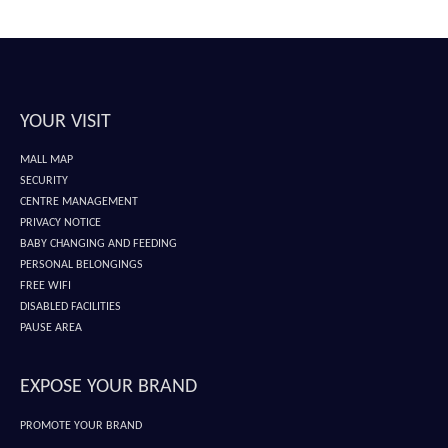
YOUR VISIT
MALL MAP
SECURITY
CENTRE MANAGEMENT
PRIVACY NOTICE
BABY CHANGING AND FEEDING
PERSONAL BELONGINGS
FREE WIFI
DISABLED FACILITIES
PAUSE AREA
EXPOSE YOUR BRAND
PROMOTE YOUR BRAND