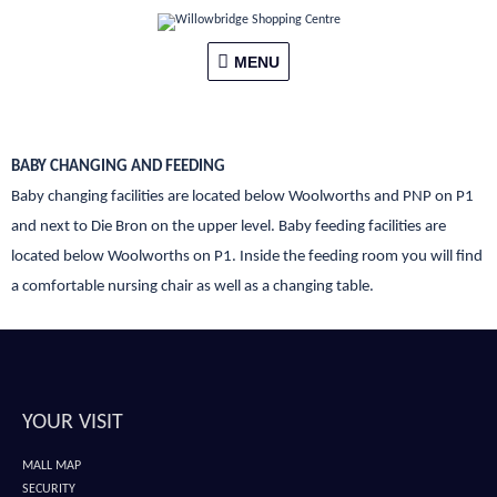
Skip
MENU
to
content
MENU
BABY CHANGING AND FEEDING
Baby changing facilities are located below Woolworths and PNP on P1
and next to Die Bron on the upper level. Baby feeding facilities are
located below Woolworths on P1. Inside the feeding room you will find
a comfortable nursing chair as well as a changing table.
YOUR VISIT
MALL MAP
SECURITY