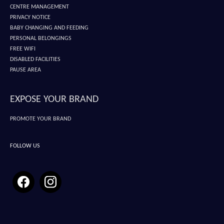
CENTRE MANAGEMENT
PRIVACY NOTICE
BABY CHANGING AND FEEDING
PERSONAL BELONGINGS
FREE WIFI
DISABLED FACILITIES
PAUSE AREA
EXPOSE YOUR BRAND
PROMOTE YOUR BRAND
FOLLOW US