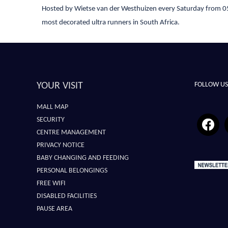
Hosted by Wietse van der Westhuizen every Saturday from 05
most decorated ultra runners in South Africa.
YOUR VISIT
FOLLOW US
MALL MAP
SECURITY
CENTRE MANAGEMENT
PRIVACY NOTICE
BABY CHANGING AND FEEDING
PERSONAL BELONGINGS
FREE WIFI
DISABLED FACILITIES
PAUSE AREA