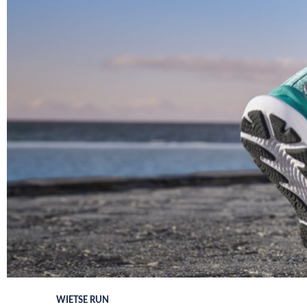
WIETSE RUN