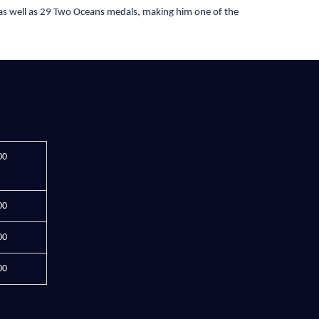
as well as 29 Two Oceans medals, making him one of the
00
00
00
00