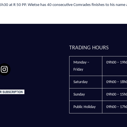
h30 at R 50 PP. Wietse has 40 consecutive Comrades finishes to his name 
TRADING HOURS
Monday –
09h00 – 19h
Friday
Saturday
09h00 – 18h
Sunday
09h00 – 15h
Public Holiday
09h00 – 17h