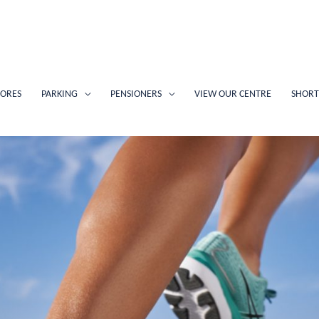
TORES
PARKING
PENSIONERS
VIEW OUR CENTRE
SHORT