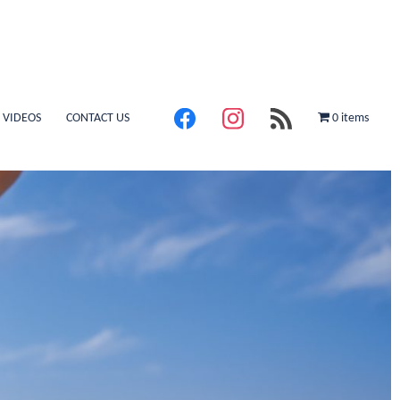
 VIDEOS
CONTACT US
0 items