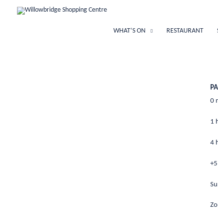
Skip
to
content
WHAT’S ON
RESTAURANT
PA
0
1 
4 
+
Su
Z