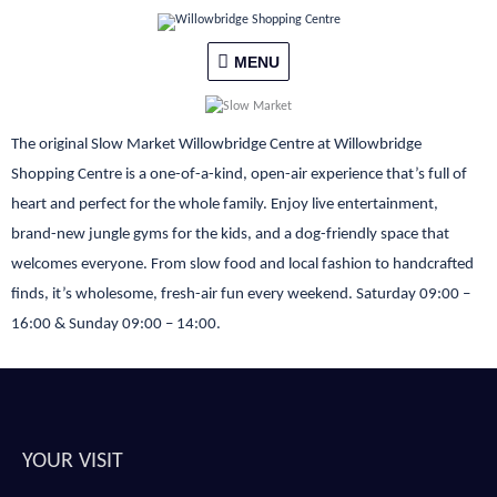
Skip
MENU
to
content
MENU
The original Slow Market Willowbridge Centre at Willowbridge
Shopping Centre is a one-of-a-kind, open-air experience that’s full of
heart and perfect for the whole family. Enjoy live entertainment,
brand-new jungle gyms for the kids, and a dog-friendly space that
welcomes everyone. From slow food and local fashion to handcrafted
finds, it’s wholesome, fresh-air fun every weekend. Saturday 09:00 –
16:00 & Sunday 09:00 – 14:00.
YOUR VISIT