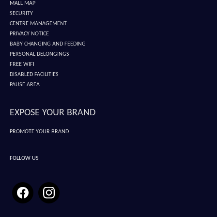
MALL MAP
SECURITY
CENTRE MANAGEMENT
PRIVACY NOTICE
BABY CHANGING AND FEEDING
PERSONAL BELONGINGS
FREE WIFI
DISABLED FACILITIES
PAUSE AREA
EXPOSE YOUR BRAND
PROMOTE YOUR BRAND
FOLLOW US