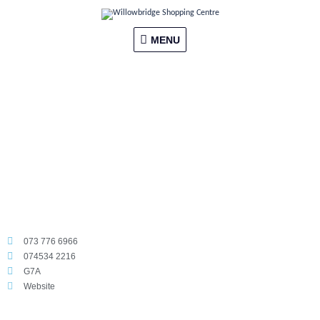
Skip
MENU
to
content
MENU
073 776 6966
074534 2216
G7A
Website