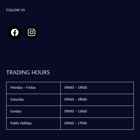
FOLLOW US
TRADING HOURS
Monday – Friday
09h00 – 19h00
Saturday
09h00 – 18h00
Sunday
09h00 – 15h00
Public Holiday
09h00 – 17h00