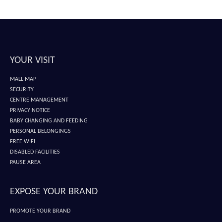
YOUR VISIT
MALL MAP
SECURITY
CENTRE MANAGEMENT
PRIVACY NOTICE
BABY CHANGING AND FEEDING
PERSONAL BELONGINGS
FREE WIFI
DISABLED FACILITIES
PAUSE AREA
EXPOSE YOUR BRAND
PROMOTE YOUR BRAND