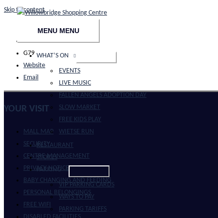
Skip to content
MENU
MENU
021 914 8621
G79
WHAT’S ON
Website
EVENTS
Email
LIVE MUSIC
FALLEN ANGELS ADOPTION DAY
SLOW MARKET
YOUR VISIT
FREE KIDS PLAY
WIETSE RUN
MALL MAP
SECURITY
RESTAURANT
CENTRE MANAGEMENT
STORES
PRIVACY NOTICE
PARKING
BABY CHANGING AND FEEDING
VIP PARKING CARDS
PERSONAL BELONGINGS
WAYS TO PAY
FREE WIFI
PARKING TARIFFS
DISABLED FACILITIES