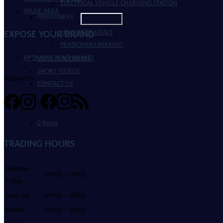
ELECTRICAL VEHICLE CHARGING STATION
PAUSE AREA
PENSIONERS
PENSIONER DEALS
EXPOSE YOUR BRAND
PENSIONERS PARKING
PROMOTE YOUR BRAND
VIEW OUR CENTRE
SHORT VIDEOS
FOLLOW US
CONTACT US
0 items
TRADING HOURS
Monday –
09h00 – 19h00
Friday
Saturday
09h00 – 18h00
Sunday
09h00 – 15h00