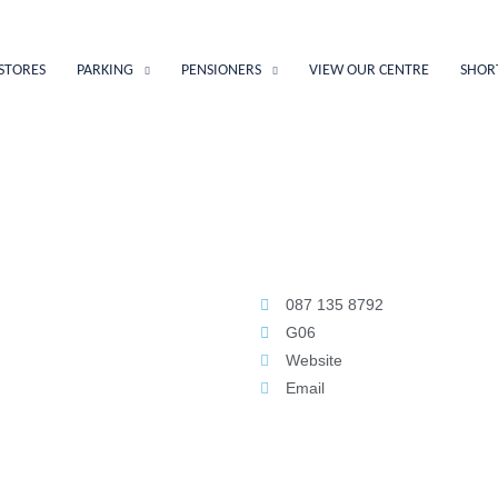
STORES
PARKING
PENSIONERS
VIEW OUR CENTRE
SHOR
087 135 8792
G06
Website
Email