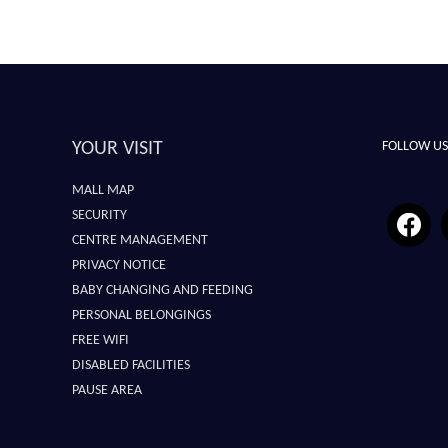
YOUR VISIT
FOLLOW US
MALL MAP
SECURITY
CENTRE MANAGEMENT
PRIVACY NOTICE
BABY CHANGING AND FEEDING
PERSONAL BELONGINGS
FREE WIFI
DISABLED FACILITIES
PAUSE AREA