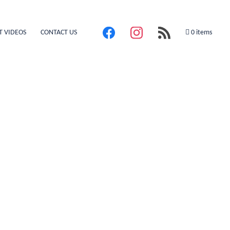
T VIDEOS
CONTACT US
0 items