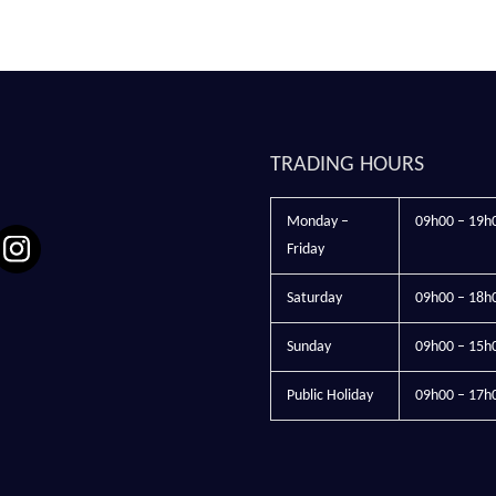
TRADING HOURS
Monday –
09h00 – 19h
Friday
Saturday
09h00 – 18h
Sunday
09h00 – 15h
Public Holiday
09h00 – 17h